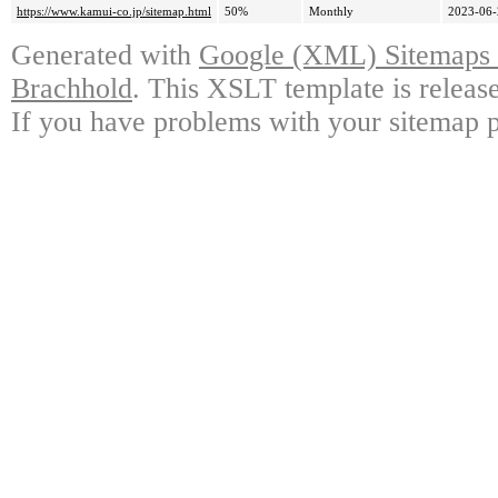
https://www.kamui-co.jp/sitemap.html
50%
Monthly
2023-06-
Generated with
Google (XML) Sitemaps G
Brachhold
. This XSLT template is releas
If you have problems with your sitemap p