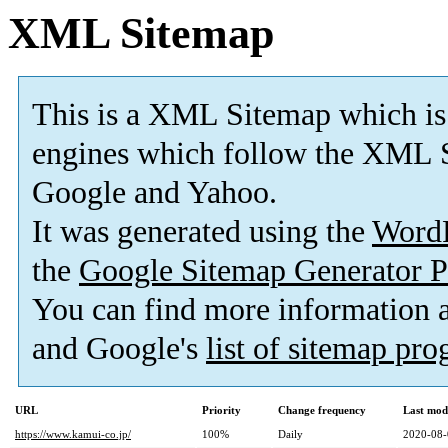
XML Sitemap
This is a XML Sitemap which is
engines which follow the XML S
Google and Yahoo.
It was generated using the
Word
the
Google Sitemap Generator P
You can find more information
and Google's
list of sitemap pr
URL
Priority
Change frequency
Last mod
https://www.kamui-co.jp/
100%
Daily
2020-08-